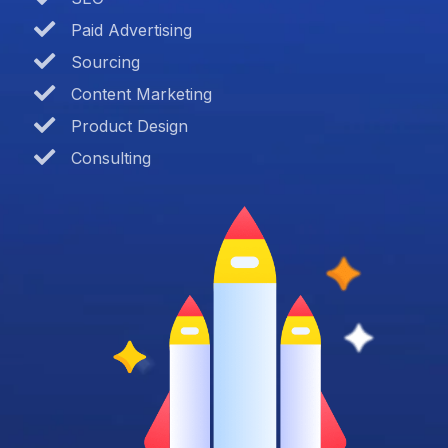
Paid Advertising
Sourcing
Content Marketing
Product Design
Consulting