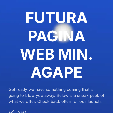
FUTURA
PAGINA
WEB MIN.
AGAPE
Get ready we have something coming that is
going to blow you away. Below is a sneak peek of
what we offer. Check back often for our launch.
SEO